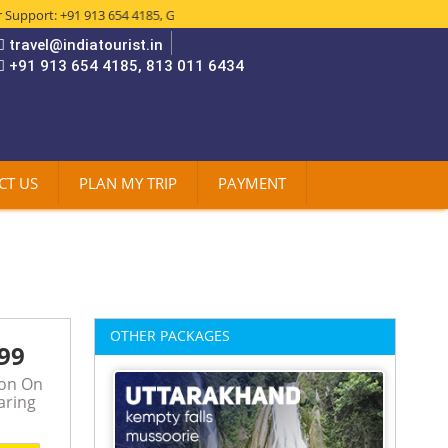
rt: +91 913 654 4185, Get The Best Deals in:- Domestic & International Ai
travel@indiatourist.in
+91 913 654 4185, 813 011 6434
CT US
PLAN MY TRIP
PAYMENT
OTHER PACKAGES
99
son On
aring