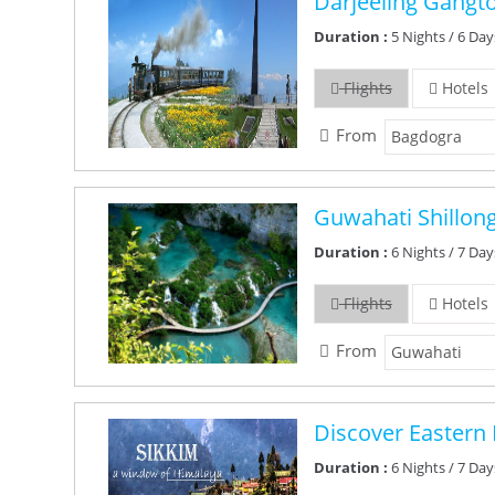
Darjeeling Gangt
Duration :
5 Nights / 6 Day
Flights
Hotels
From
Guwahati Shillon
Duration :
6 Nights / 7 Day
Flights
Hotels
From
Discover Eastern 
Duration :
6 Nights / 7 Day