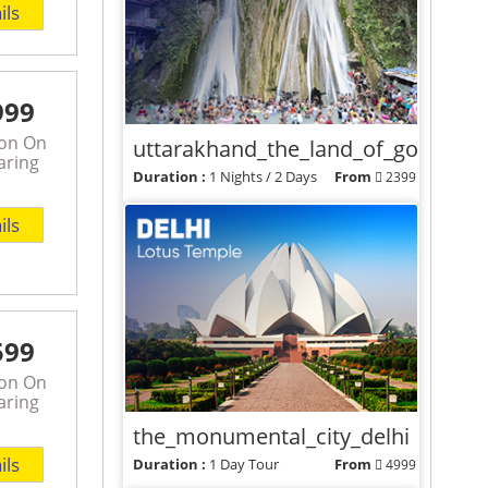
ils
999
son On
uttarakhand_the_land_of_gods
aring
Duration :
1 Nights / 2 Days
From
2399
View Packages
ils
599
son On
aring
the_monumental_city_delhi
ils
Duration :
1 Day Tour
From
4999