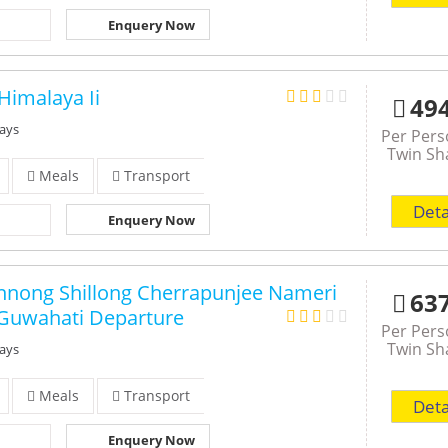
Enquery Now
Himalaya Ii
49
Days
Per Per
Twin Sh
Meals
Transport
Deta
Enquery Now
nong Shillong Cherrapunjee Nameri
63
Guwahati Departure
Per Per
Twin Sh
Days
Meals
Transport
Deta
Enquery Now