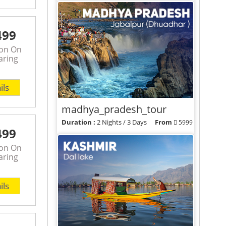
View Packages
499
son On
aring
ils
madhya_pradesh_tour
Duration :
2 Nights / 3 Days
From
5999
499
View Packages
son On
aring
ils