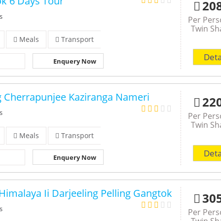
ok 6 Days Tour
20
s
Per Per
Twin Sh
Meals
Transport
Deta
Enquery Now
g Cherrapunjee Kaziranga Nameri
22
s
Per Per
Twin Sh
Meals
Transport
Deta
Enquery Now
Himalaya Ii Darjeeling Pelling Gangtok
30
s
Per Per
Twin Sh