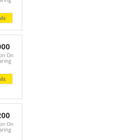
ils
000
son On
aring
ils
200
son On
aring