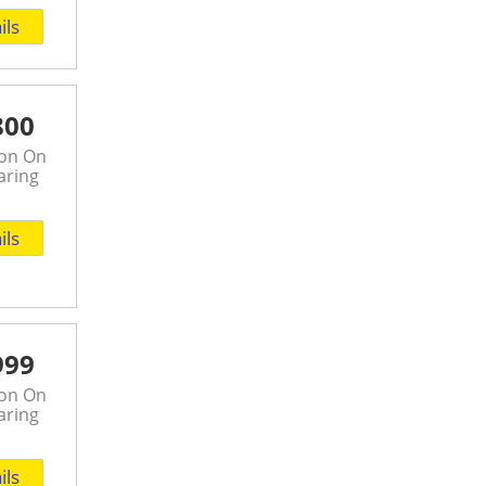
ils
800
son On
aring
ils
999
son On
aring
ils