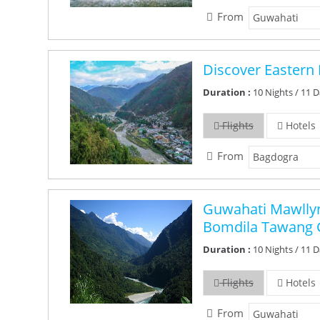
From
Discover Eastern 
Duration :
10 Nights / 11 
Flights
Hotels
From
Guwahati Mawllyn
Bomdila Tawang 
Duration :
10 Nights / 11 
Flights
Hotels
From