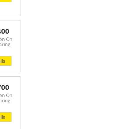
400
son On
aring
ils
700
son On
aring
ils