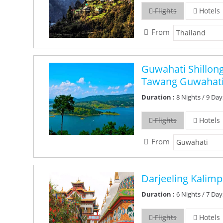
Flights
Hotels
From
Guwahati Shillon
Tawang Guwahati
Duration :
8 Nights / 9 Day
Flights
Hotels
From
Darjeeling Kalim
Duration :
6 Nights / 7 Day
Flights
Hotels