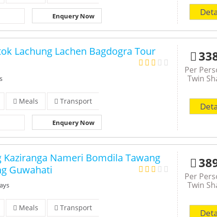
Deta
Enquery Now
gtok Lachung Lachen Bagdogra Tour
33
Per Per
Twin Sh
s
Meals
Transport
Deta
Enquery Now
g Kaziranga Nameri Bomdila Tawang
38
ng Guwahati
Per Per
Twin Sh
Days
Meals
Transport
Deta