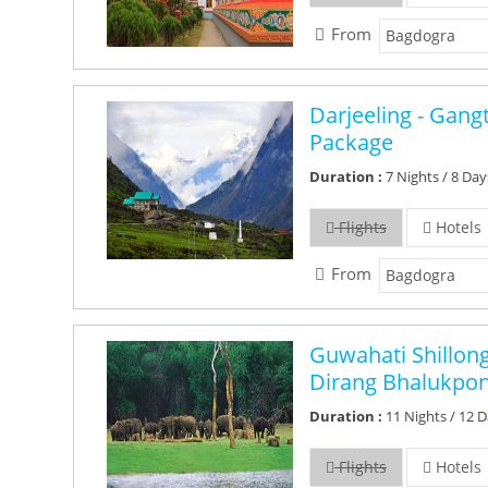
From
Darjeeling - Gan
Package
Duration :
7 Nights / 8 Day
Flights
Hotels
From
Guwahati Shillon
Dirang Bhalukpo
Duration :
11 Nights / 12 
Flights
Hotels