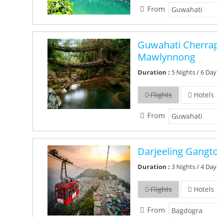
From
Guwahati Cherra
Mawlynnong
Duration :
5 Nights / 6 Day
Flights
Hotels
From
Darjeeling Gangt
Duration :
3 Nights / 4 Day
Flights
Hotels
From