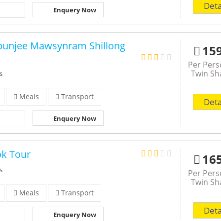
Deta
Enquery Now
punjee Mawsynram Shillong
15
Per Per
Twin Sh
s
Meals
Transport
Deta
Enquery Now
ok Tour
16
s
Per Per
Twin Sh
Meals
Transport
Deta
Enquery Now