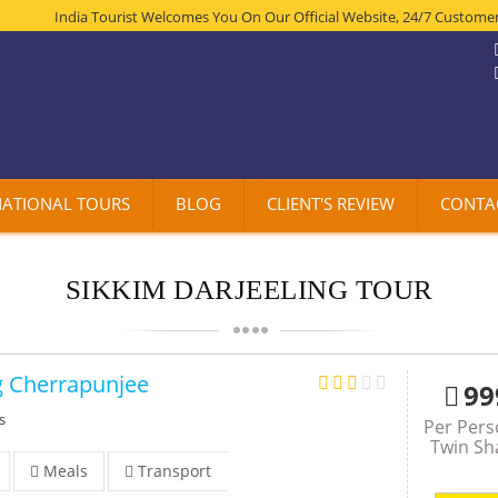
India Tourist Welcomes You On Our Official Website, 24/7 Customer Suppo
NATIONAL TOURS
BLOG
CLIENT'S REVIEW
CONTA
SIKKIM DARJEELING TOUR
g Cherrapunjee
99
s
Per Per
Twin Sh
Meals
Transport