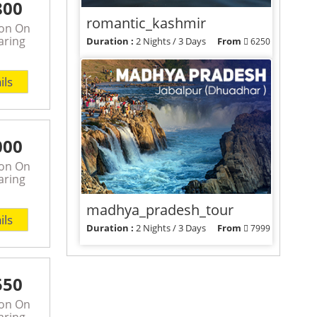
800
romantic_kashmir
son On
aring
Duration :
2 Nights / 3 Days
From
6250
View Packages
ils
000
son On
aring
madhya_pradesh_tour
ils
Duration :
2 Nights / 3 Days
From
7999
View Packages
550
son On
aring