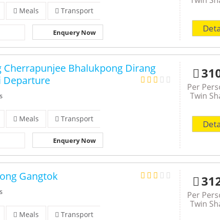
Meals
Transport
Deta
Enquery Now
g Cherrapunjee Bhalukpong Dirang
31
 Departure
Per Per
Twin Sh
s
Meals
Transport
Deta
Enquery Now
pong Gangtok
31
s
Per Per
Twin Sh
Meals
Transport