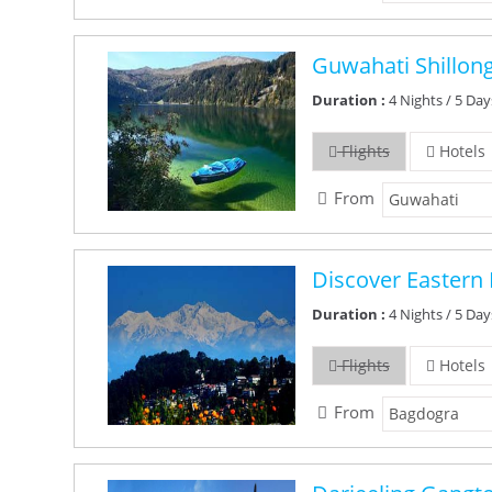
Guwahati Shillon
Duration :
4 Nights / 5 Day
Flights
Hotels
From
Discover Eastern 
Duration :
4 Nights / 5 Day
Flights
Hotels
From