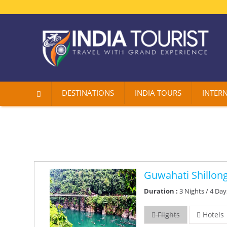
DESTINATIONS
INDIA TOURS
INTER
Guwahati Shillon
Duration :
3 Nights / 4 Day
Flights
Hotels