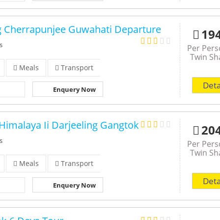
g Cherrapunjee Guwahati Departure
19
s
Per Per
Twin Sh
Meals
Transport
Deta
Enquery Now
Himalaya Ii Darjeeling Gangtok
20
s
Per Per
Twin Sh
Meals
Transport
Deta
Enquery Now