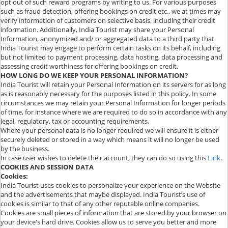
opt out of such reward programs by writing to us. For various purposes
such as fraud detection, offering bookings on credit etc., we at times may
verify information of customers on selective basis, including their credit
information. Additionally, India Tourist may share your Personal
Information, anonymized and/ or aggregated data to a third party that
India Tourist may engage to perform certain tasks on its behalf, including
but not limited to payment processing, data hosting, data processing and
assessing credit worthiness for offering bookings on credit.
HOW LONG DO WE KEEP YOUR PERSONAL INFORMATION?
India Tourist will retain your Personal Information on its servers for as long
as is reasonably necessary for the purposes listed in this policy. In some
circumstances we may retain your Personal Information for longer periods
of time, for instance where we are required to do so in accordance with any
legal, regulatory, tax or accounting requirements.
Where your personal data is no longer required we will ensure it is either
securely deleted or stored in a way which means it will no longer be used
by the business.
In case user wishes to delete their account, they can do so using this
Link
.
COOKIES AND SESSION DATA
Cookies:
India Tourist uses cookies to personalize your experience on the Website
and the advertisements that maybe displayed. India Tourist’s use of
cookies is similar to that of any other reputable online companies.
Cookies are small pieces of information that are stored by your browser on
your device's hard drive. Cookies allow us to serve you better and more