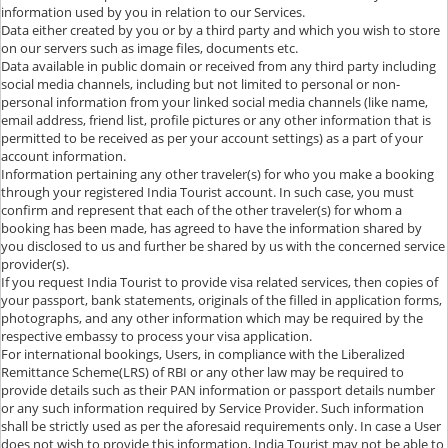
information used by you in relation to our Services.
Data either created by you or by a third party and which you wish to store
on our servers such as image files, documents etc.
Data available in public domain or received from any third party including
social media channels, including but not limited to personal or non-
personal information from your linked social media channels (like name,
email address, friend list, profile pictures or any other information that is
permitted to be received as per your account settings) as a part of your
account information.
Information pertaining any other traveler(s) for who you make a booking
through your registered India Tourist account. In such case, you must
confirm and represent that each of the other traveler(s) for whom a
booking has been made, has agreed to have the information shared by
you disclosed to us and further be shared by us with the concerned service
provider(s).
If you request India Tourist to provide visa related services, then copies of
your passport, bank statements, originals of the filled in application forms,
photographs, and any other information which may be required by the
respective embassy to process your visa application.
For international bookings, Users, in compliance with the Liberalized
Remittance Scheme(LRS) of RBI or any other law may be required to
provide details such as their PAN information or passport details number
or any such information required by Service Provider. Such information
shall be strictly used as per the aforesaid requirements only. In case a User
does not wish to provide this information, India Tourist may not be able to