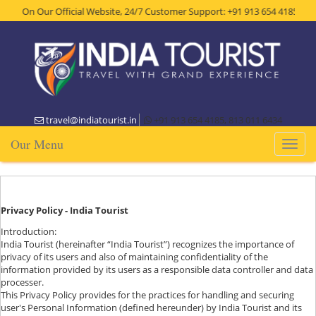
 On Our Official Website, 24/7 Customer Support: +91 913 654 4185, Get Th
travel@indiatourist.in
+91 913 654 4185, 813 011 6434
Our Menu
Toggl
naviga
Privacy Policy - India Tourist
Introduction:
India Tourist (hereinafter “India Tourist”) recognizes the importance of
privacy of its users and also of maintaining confidentiality of the
information provided by its users as a responsible data controller and data
processer.
This Privacy Policy provides for the practices for handling and securing
user's Personal Information (defined hereunder) by India Tourist and its