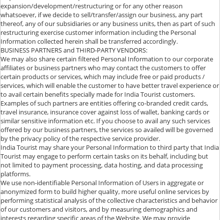
expansion/development/restructuring or for any other reason
whatsoever, if we decide to sell/transfer/assign our business, any part
thereof, any of our subsidiaries or any business units, then as part of such
restructuring exercise customer information including the Personal
Information collected herein shall be transferred accordingly.
BUSINESS PARTNERS and THIRD-PARTY VENDORS:
We may also share certain filtered Personal Information to our corporate
affiliates or business partners who may contact the customers to offer
certain products or services, which may include free or paid products /
services, which will enable the customer to have better travel experience or
to avail certain benefits specially made for India Tourist customers.
Examples of such partners are entities offering co-branded credit cards,
travel insurance, insurance cover against loss of wallet, banking cards or
similar sensitive information etc. If you choose to avail any such services
offered by our business partners, the services so availed will be governed
by the privacy policy of the respective service provider.
India Tourist may share your Personal Information to third party that India
Tourist may engage to perform certain tasks on its behalf, including but
not limited to payment processing, data hosting, and data processing
platforms.
We use non-identifiable Personal Information of Users in aggregate or
anonymized form to build higher quality, more useful online services by
performing statistical analysis of the collective characteristics and behavior
of our customers and visitors, and by measuring demographics and
interests regarding specific areas of the Website. We may provide