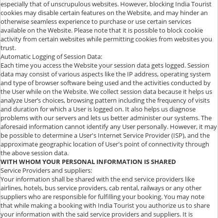
especially that of unscrupulous websites. However, blocking India Tourist
cookies may disable certain features on the Website, and may hinder an
otherwise seamless experience to purchase or use certain services
available on the Website. Please note that it is possible to block cookie
activity from certain websites while permitting cookies from websites you
trust.
Automatic Logging of Session Data:
Each time you access the Website your session data gets logged. Session
data may consist of various aspects like the IP address, operating system
and type of browser software being used and the activities conducted by
the User while on the Website. We collect session data because it helps us
analyze User’s choices, browsing pattern including the frequency of visits
and duration for which a User is logged on. It also helps us diagnose
problems with our servers and lets us better administer our systems. The
aforesaid information cannot identify any User personally. However, it may
be possible to determine a User's Internet Service Provider (ISP), and the
approximate geographic location of User's point of connectivity through
the above session data.
WITH WHOM YOUR PERSONAL INFORMATION IS SHARED
Service Providers and suppliers:
Your information shall be shared with the end service providers like
airlines, hotels, bus service providers, cab rental, railways or any other
suppliers who are responsible for fulfilling your booking. You may note
that while making a booking with India Tourist you authorize us to share
your information with the said service providers and suppliers. It is