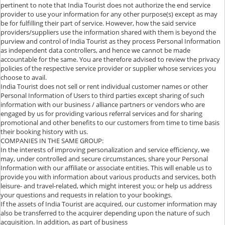
pertinent to note that India Tourist does not authorize the end service
provider to use your information for any other purpose(s) except as may
be for fulfilling their part of service. However, how the said service
providers/suppliers use the information shared with them is beyond the
purview and control of India Tourist as they process Personal Information
as independent data controllers, and hence we cannot be made
accountable for the same. You are therefore advised to review the privacy
policies of the respective service provider or supplier whose services you
choose to avail.
India Tourist does not sell or rent individual customer names or other
Personal Information of Users to third parties except sharing of such
information with our business / alliance partners or vendors who are
engaged by us for providing various referral services and for sharing
promotional and other benefits to our customers from time to time basis
their booking history with us.
COMPANIES IN THE SAME GROUP:
In the interests of improving personalization and service efficiency, we
may, under controlled and secure circumstances, share your Personal
Information with our affiliate or associate entities. This will enable us to
provide you with information about various products and services, both
leisure- and travel-related, which might interest you; or help us address
your questions and requests in relation to your bookings.
If the assets of India Tourist are acquired, our customer information may
also be transferred to the acquirer depending upon the nature of such
acquisition. In addition, as part of business