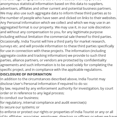
anonymous statistical information based on this data to suppliers,
advertisers, affiliates and other current and potential business partners.
We may also use such aggregate data to inform these third parties as to
the number of people who have seen and clicked on links to their websites.
Any Personal Information which we collect and which we may use in an
aggregated format is our property. We may use it, in our sole discretion
and without any compensation to you, for any legitimate purpose
including without limitation the commercial sale thereof to third parties.
Occasionally, India Tourist will hire a third party for market research,
surveys etc. and will provide information to these third parties specifically
for use in connection with these projects. The information (including
aggregate cookie and tracking information) we provide to such third
parties, alliance partners, or vendors are protected by confidentiality
agreements and such information is to be used solely for completing the
specific project, and in compliance with the applicable regulations.
DISCLOSURE OF INFORMATION
In addition to the circumstances described above, India Tourist may
disclose User's Personal Information if required to do so:
by law, required by any enforcement authority for investigation, by court
order or in reference to any legal process;
to conduct our business;
for regulatory, internal compliance and audit exercise(s)
to secure our systems; or
to enforce or protect our rights or properties of India Tourist or any or all
of its affiliates, associates, employees, directors or officers or when we have