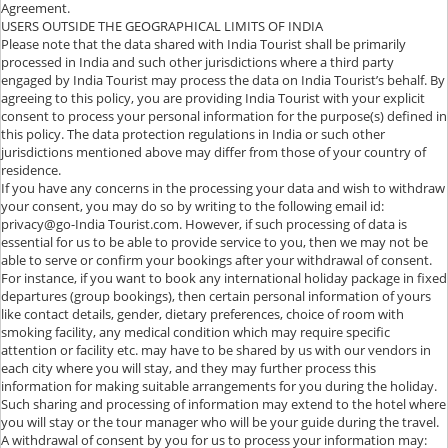
Agreement.
USERS OUTSIDE THE GEOGRAPHICAL LIMITS OF INDIA
Please note that the data shared with India Tourist shall be primarily
processed in India and such other jurisdictions where a third party
engaged by India Tourist may process the data on India Tourist’s behalf. By
agreeing to this policy, you are providing India Tourist with your explicit
consent to process your personal information for the purpose(s) defined in
this policy. The data protection regulations in India or such other
jurisdictions mentioned above may differ from those of your country of
residence.
If you have any concerns in the processing your data and wish to withdraw
your consent, you may do so by writing to the following email id:
privacy@go-India Tourist.com. However, if such processing of data is
essential for us to be able to provide service to you, then we may not be
able to serve or confirm your bookings after your withdrawal of consent.
For instance, if you want to book any international holiday package in fixed
departures (group bookings), then certain personal information of yours
like contact details, gender, dietary preferences, choice of room with
smoking facility, any medical condition which may require specific
attention or facility etc. may have to be shared by us with our vendors in
each city where you will stay, and they may further process this
information for making suitable arrangements for you during the holiday.
Such sharing and processing of information may extend to the hotel where
you will stay or the tour manager who will be your guide during the travel.
A withdrawal of consent by you for us to process your information may: