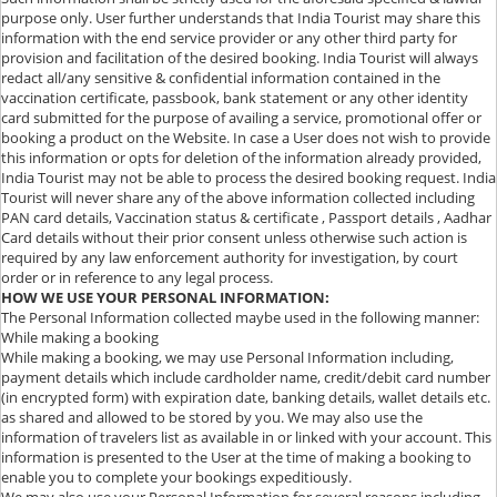
purpose only. User further understands that India Tourist may share this
information with the end service provider or any other third party for
provision and facilitation of the desired booking. India Tourist will always
redact all/any sensitive & confidential information contained in the
vaccination certificate, passbook, bank statement or any other identity
card submitted for the purpose of availing a service, promotional offer or
booking a product on the Website. In case a User does not wish to provide
this information or opts for deletion of the information already provided,
India Tourist may not be able to process the desired booking request. India
Tourist will never share any of the above information collected including
PAN card details, Vaccination status & certificate , Passport details , Aadhar
Card details without their prior consent unless otherwise such action is
required by any law enforcement authority for investigation, by court
order or in reference to any legal process.
HOW WE USE YOUR PERSONAL INFORMATION:
The Personal Information collected maybe used in the following manner:
While making a booking
While making a booking, we may use Personal Information including,
payment details which include cardholder name, credit/debit card number
(in encrypted form) with expiration date, banking details, wallet details etc.
as shared and allowed to be stored by you. We may also use the
information of travelers list as available in or linked with your account. This
information is presented to the User at the time of making a booking to
enable you to complete your bookings expeditiously.
We may also use your Personal Information for several reasons including