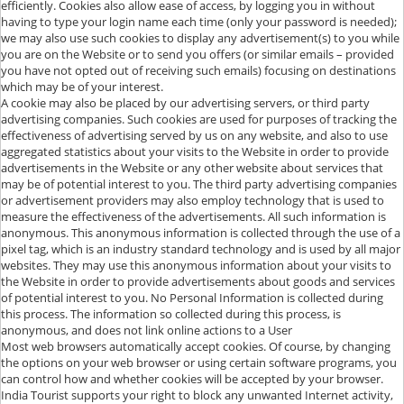
efficiently. Cookies also allow ease of access, by logging you in without
having to type your login name each time (only your password is needed);
we may also use such cookies to display any advertisement(s) to you while
you are on the Website or to send you offers (or similar emails – provided
you have not opted out of receiving such emails) focusing on destinations
which may be of your interest.
A cookie may also be placed by our advertising servers, or third party
advertising companies. Such cookies are used for purposes of tracking the
effectiveness of advertising served by us on any website, and also to use
aggregated statistics about your visits to the Website in order to provide
advertisements in the Website or any other website about services that
may be of potential interest to you. The third party advertising companies
or advertisement providers may also employ technology that is used to
measure the effectiveness of the advertisements. All such information is
anonymous. This anonymous information is collected through the use of a
pixel tag, which is an industry standard technology and is used by all major
websites. They may use this anonymous information about your visits to
the Website in order to provide advertisements about goods and services
of potential interest to you. No Personal Information is collected during
this process. The information so collected during this process, is
anonymous, and does not link online actions to a User
Most web browsers automatically accept cookies. Of course, by changing
the options on your web browser or using certain software programs, you
can control how and whether cookies will be accepted by your browser.
India Tourist supports your right to block any unwanted Internet activity,