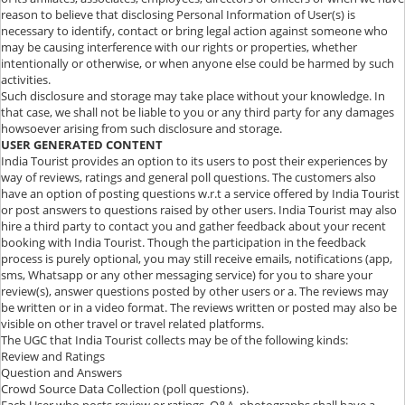
reason to believe that disclosing Personal Information of User(s) is
necessary to identify, contact or bring legal action against someone who
may be causing interference with our rights or properties, whether
intentionally or otherwise, or when anyone else could be harmed by such
activities.
Such disclosure and storage may take place without your knowledge. In
that case, we shall not be liable to you or any third party for any damages
howsoever arising from such disclosure and storage.
USER GENERATED CONTENT
India Tourist provides an option to its users to post their experiences by
way of reviews, ratings and general poll questions. The customers also
have an option of posting questions w.r.t a service offered by India Tourist
or post answers to questions raised by other users. India Tourist may also
hire a third party to contact you and gather feedback about your recent
booking with India Tourist. Though the participation in the feedback
process is purely optional, you may still receive emails, notifications (app,
sms, Whatsapp or any other messaging service) for you to share your
review(s), answer questions posted by other users or a. The reviews may
be written or in a video format. The reviews written or posted may also be
visible on other travel or travel related platforms.
The UGC that India Tourist collects may be of the following kinds:
Review and Ratings
Question and Answers
Crowd Source Data Collection (poll questions).
Each User who posts review or ratings, Q&A, photographs shall have a