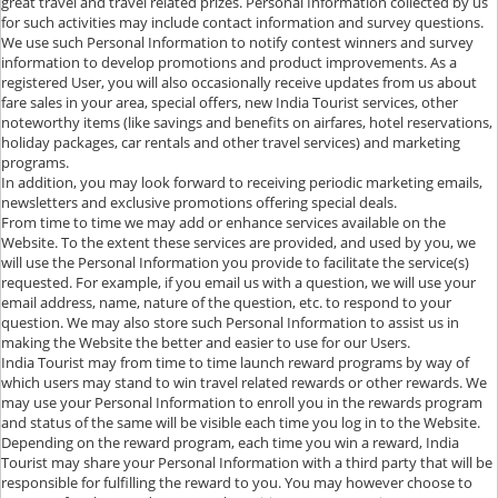
great travel and travel related prizes. Personal Information collected by us
for such activities may include contact information and survey questions.
We use such Personal Information to notify contest winners and survey
information to develop promotions and product improvements. As a
registered User, you will also occasionally receive updates from us about
fare sales in your area, special offers, new India Tourist services, other
noteworthy items (like savings and benefits on airfares, hotel reservations,
holiday packages, car rentals and other travel services) and marketing
programs.
In addition, you may look forward to receiving periodic marketing emails,
newsletters and exclusive promotions offering special deals.
From time to time we may add or enhance services available on the
Website. To the extent these services are provided, and used by you, we
will use the Personal Information you provide to facilitate the service(s)
requested. For example, if you email us with a question, we will use your
email address, name, nature of the question, etc. to respond to your
question. We may also store such Personal Information to assist us in
making the Website the better and easier to use for our Users.
India Tourist may from time to time launch reward programs by way of
which users may stand to win travel related rewards or other rewards. We
may use your Personal Information to enroll you in the rewards program
and status of the same will be visible each time you log in to the Website.
Depending on the reward program, each time you win a reward, India
Tourist may share your Personal Information with a third party that will be
responsible for fulfilling the reward to you. You may however choose to