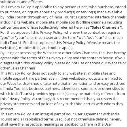
subsidiaries and affiliates.
This Privacy Policy is applicable to any person (‘User’) who purchase, intend
to purchase, or inquire about any product(s) or service(s) made available
by India Tourist through any of India Tourist’s customer interface channels
including its website, mobile site, mobile app & offline channels including
call centers and offices (collectively referred herein as
"Sales Channels"
).
For the purpose of this Privacy Policy, wherever the context so requires
"you" or "your" shall mean User and the term "we", "us", "our" shall mean
India Tourist. For the purpose of this Privacy Policy, Website means the
website(s), mobile site(s) and mobile app(s).
By using or accessing the Website or other Sales Channels, the User hereby
agrees with the terms of this Privacy Policy and the contents herein. If you
disagree with this Privacy Policy please do not use or access our Website or
other Sales Channels.
This Privacy Policy does not apply to any website(s), mobile sites and
mobile apps of third parties, even if their websites/products are linked to
our Website. User should take note that information and privacy practices
of India Tourist’s business partners, advertisers, sponsors or other sites to
which India Tourist provides hyperlink(s), may be materially different from
this Privacy Policy. Accordingly, it is recommended that you review the
privacy statements and policies of any such third parties with whom they
interact.
This Privacy Policy is an integral part of your User Agreement with India
Tourist and all capitalized terms used, but not otherwise defined herein,
shall have the respective meanings as ascribed to them in the User