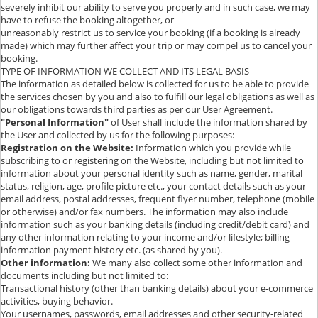
severely inhibit our ability to serve you properly and in such case, we may
have to refuse the booking altogether, or
unreasonably restrict us to service your booking (if a booking is already
made) which may further affect your trip or may compel us to cancel your
booking.
TYPE OF INFORMATION WE COLLECT AND ITS LEGAL BASIS
The information as detailed below is collected for us to be able to provide
the services chosen by you and also to fulfill our legal obligations as well as
our obligations towards third parties as per our User Agreement.
"Personal Information"
of User shall include the information shared by
the User and collected by us for the following purposes:
Registration on the Website:
Information which you provide while
subscribing to or registering on the Website, including but not limited to
information about your personal identity such as name, gender, marital
status, religion, age, profile picture etc., your contact details such as your
email address, postal addresses, frequent flyer number, telephone (mobile
or otherwise) and/or fax numbers. The information may also include
information such as your banking details (including credit/debit card) and
any other information relating to your income and/or lifestyle; billing
information payment history etc. (as shared by you).
Other information:
We many also collect some other information and
documents including but not limited to:
Transactional history (other than banking details) about your e-commerce
activities, buying behavior.
Your usernames, passwords, email addresses and other security-related