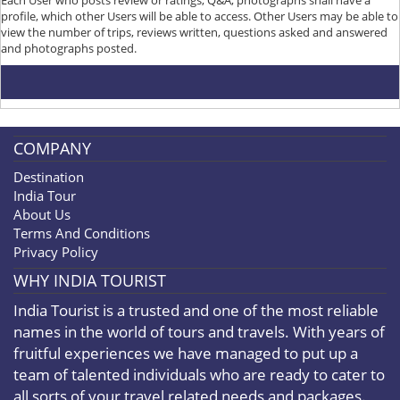
profile, which other Users will be able to access. Other Users may be able to
view the number of trips, reviews written, questions asked and answered
and photographs posted.
COMPANY
Destination
India Tour
About Us
Terms And Conditions
Privacy Policy
WHY INDIA TOURIST
India Tourist is a trusted and one of the most reliable
names in the world of tours and travels. With years of
fruitful experiences we have managed to put up a
team of talented individuals who are ready to cater to
all sorts of your travel related needs and packages.