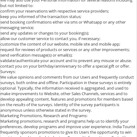
but not limited to:
confirm your reservations with respective service providers;
keep you informed of the transaction status;
send booking confirmations either via sms or Whatsapp or any other
messaging service;
send any updates or changes to your booking(s);
allow our customer service to contact you, if necessary;
customize the content of our website, mobile site and mobile app;
request for reviews of products or services or any other improvements;
send verification message(s) or email(s);
validate/authenticate your account and to prevent any misuse or abuse.
contact you on your birthday/anniversary to offer a special gift or offer.
Surveys:
We value opinions and comments from our Users and frequently conduct
surveys, both online and offline. Participation in these surveys is entirely
optional. Typically, the information received is aggregated, and used to
make improvements to Website, other Sales Channels, services and to
develop appealing content, features and promotions for members based
on the results of the surveys. Identity of the survey participants is
anonymous unless otherwise stated in the survey.
Marketing Promotions, Research and Programs:
Marketing promotions, research and programs help us to identify your
preferences, develop programs and improve user experience. India Tourist
frequently sponsors promotions to give its Users the opportunity to win