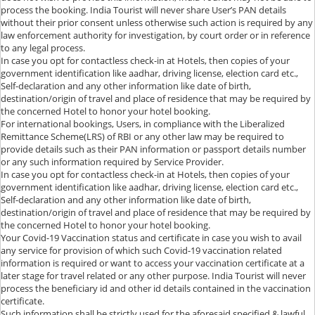
process the booking. India Tourist will never share User’s PAN details
without their prior consent unless otherwise such action is required by any
law enforcement authority for investigation, by court order or in reference
to any legal process.
In case you opt for contactless check-in at Hotels, then copies of your
government identification like aadhar, driving license, election card etc.,
Self-declaration and any other information like date of birth,
destination/origin of travel and place of residence that may be required by
the concerned Hotel to honor your hotel booking.
For international bookings, Users, in compliance with the Liberalized
Remittance Scheme(LRS) of RBI or any other law may be required to
provide details such as their PAN information or passport details number
or any such information required by Service Provider.
In case you opt for contactless check-in at Hotels, then copies of your
government identification like aadhar, driving license, election card etc.,
Self-declaration and any other information like date of birth,
destination/origin of travel and place of residence that may be required by
the concerned Hotel to honor your hotel booking.
Your Covid-19 Vaccination status and certificate in case you wish to avail
any service for provision of which such Covid-19 vaccination related
information is required or want to access your vaccination certificate at a
later stage for travel related or any other purpose. India Tourist will never
process the beneficiary id and other id details contained in the vaccination
certificate.
Such information shall be strictly used for the aforesaid specified & lawful